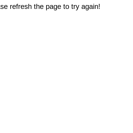
e refresh the page to try again!