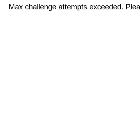
Max challenge attempts exceeded. Pleas