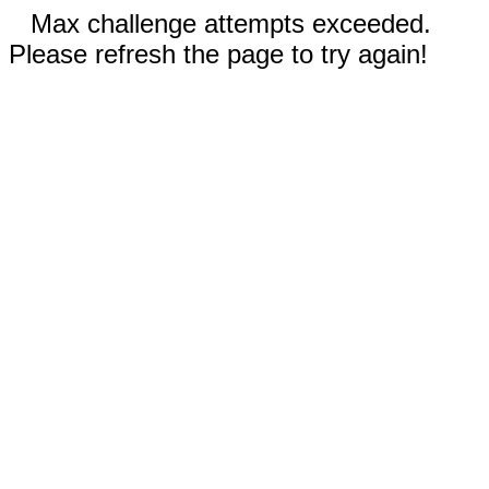
Max challenge attempts exceeded.
Please refresh the page to try again!