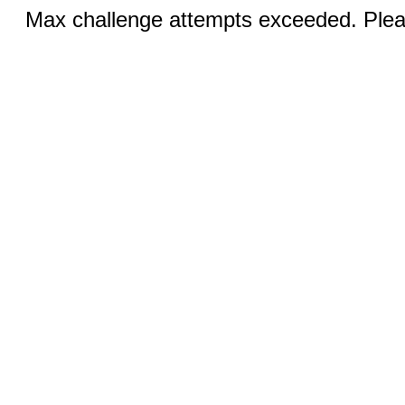
Max challenge attempts exceeded. Pleas