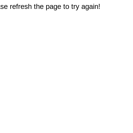
e refresh the page to try again!