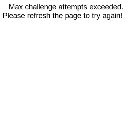
Max challenge attempts exceeded.
Please refresh the page to try again!