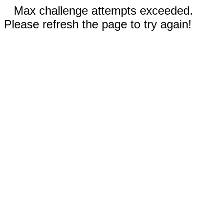
Max challenge attempts exceeded.
Please refresh the page to try again!