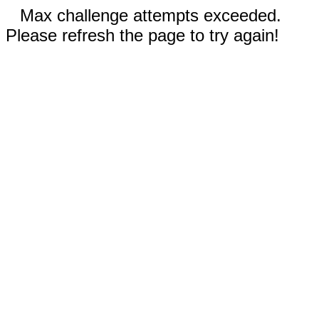
Max challenge attempts exceeded.
Please refresh the page to try again!