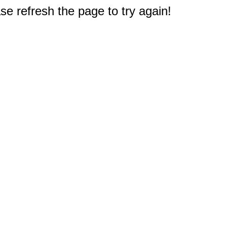
e refresh the page to try again!