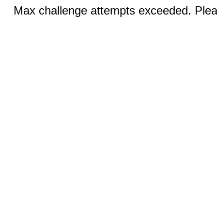
Max challenge attempts exceeded. Pleas