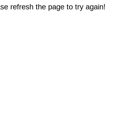
e refresh the page to try again!