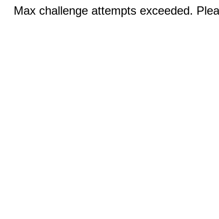
Max challenge attempts exceeded. Pleas