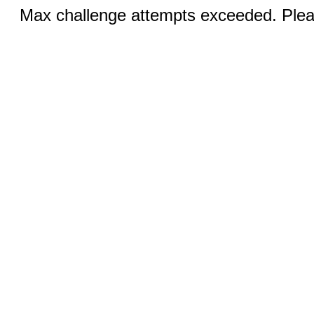
Max challenge attempts exceeded. Pleas