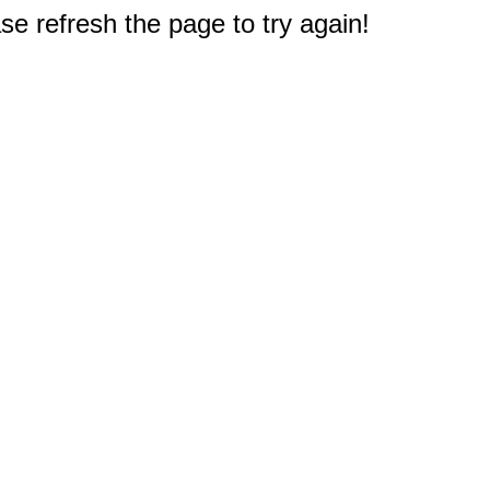
e refresh the page to try again!