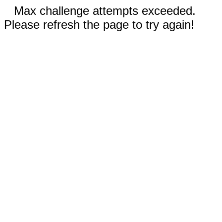
Max challenge attempts exceeded.
Please refresh the page to try again!