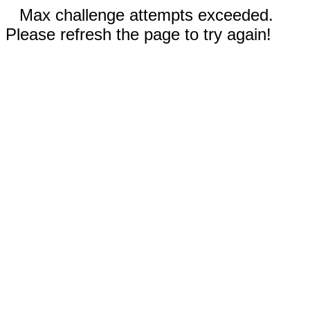
Max challenge attempts exceeded.
Please refresh the page to try again!