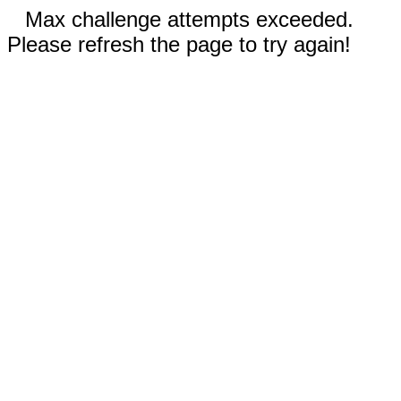
Max challenge attempts exceeded.
Please refresh the page to try again!