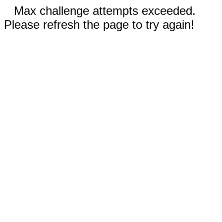
Max challenge attempts exceeded.
Please refresh the page to try again!