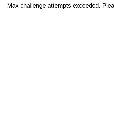
Max challenge attempts exceeded. Pleas