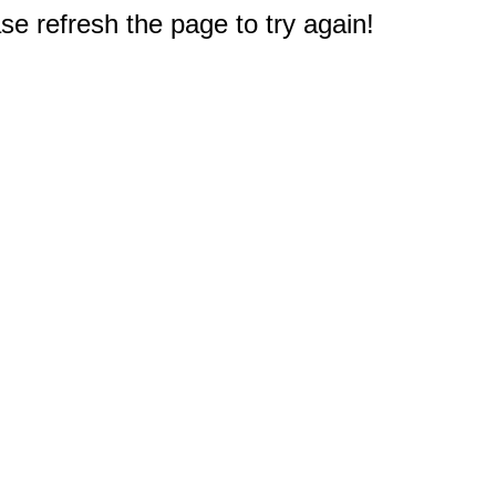
e refresh the page to try again!